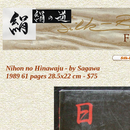
Nihon no Hinawaju - by Sagawa
1989 61 pages 28.5x22 cm - $75